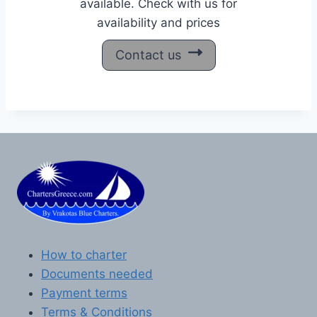
available. Check with us for
availability and prices
Contact us
How to charter
Documents needed
Payment terms
Terms & Conditions