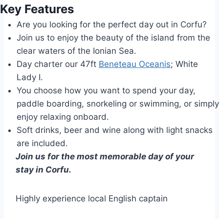
Key Features
Are you looking for the perfect day out in Corfu?
Join us to enjoy the beauty of the island from the
clear waters of the Ionian Sea.
Day charter our 47ft
Beneteau Oceanis
; White
Lady I.
You choose how you want to spend your day,
paddle boarding, snorkeling or swimming, or simply
enjoy relaxing onboard.
Soft drinks, beer and wine along with light snacks
are included.
Join us for the most memorable day of your
stay in Corfu.
Highly experience local English captain