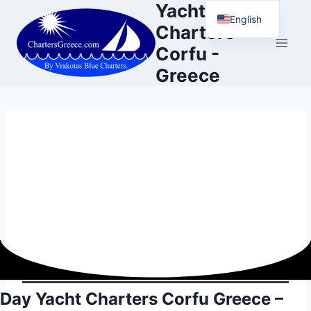
Yacht
Skip
English
to
Charters
Swedish
content
Corfu -
Greece
Day Yacht Charters Corfu Greece –