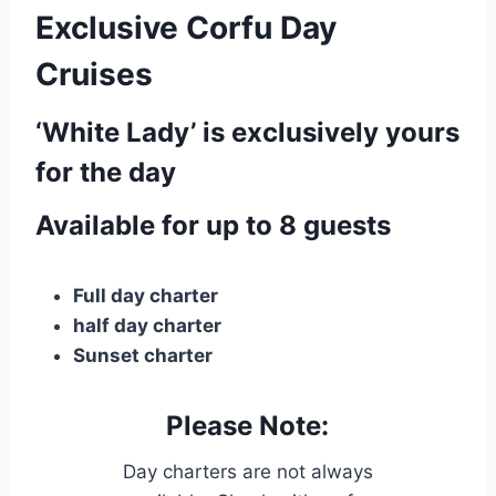
Exclusive Corfu Day
Cruises
‘White Lady’ is exclusively yours
for the day
Available for up to 8 guests
Full day charter
half day charter
Sunset charter
Please Note:
Day charters are not always