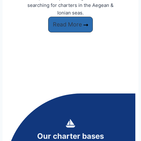
searching for charters in the Aegean &
Ionian seas.
Read More
Our charter bases