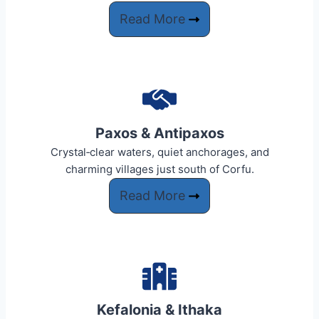
Read More
Paxos & Antipaxos
Crystal‑clear waters, quiet anchorages, and
charming villages just south of Corfu.
Read More
Kefalonia & Ithaka