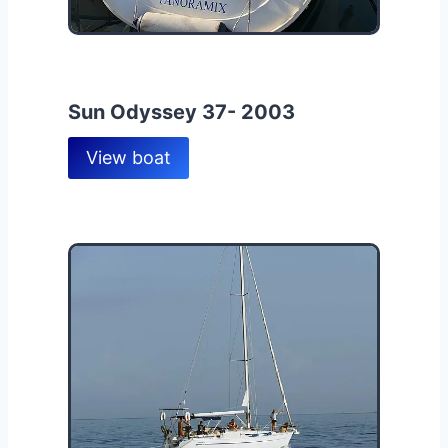
Sun Odyssey 37- 2003
View boat