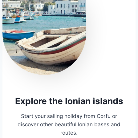
Explore the Ionian islands
Start your sailing holiday from Corfu or
discover other beautiful Ionian bases and
routes.