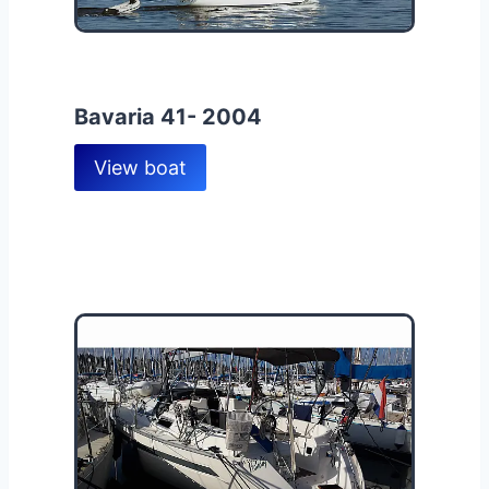
Bavaria 41- 2004
View boat