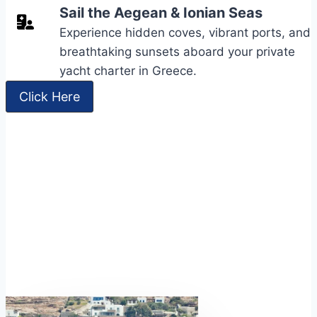
Sail the Aegean & Ionian Seas
Experience hidden coves, vibrant ports, and
breathtaking sunsets aboard your private
yacht charter in Greece.
Click Here