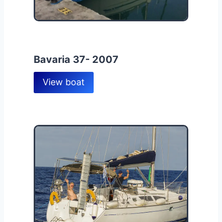
Bavaria 37- 2007
View boat