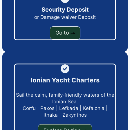
Security Deposit
or Damage waiver Deposit
Go to
Ionian Yacht Charters
Sail the calm, family‑friendly waters of the
Ionian Sea.
Corfu
|
Paxos
|
Lefkada
|
Kefalonia
|
Ithaka
|
Zakynthos