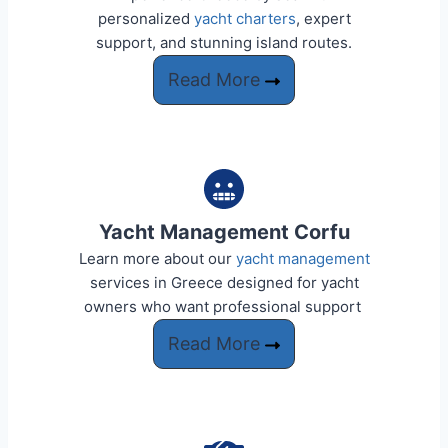
personalized
yacht charters
, expert
support, and stunning island routes.
Read More
Yacht Management Corfu
Learn more about our
yacht management
services in Greece designed for yacht
owners who want professional support ​​
Read More