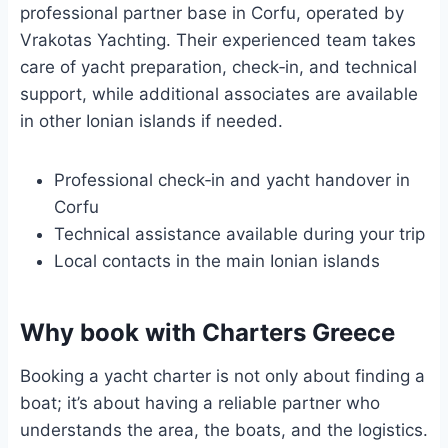
professional partner base in Corfu, operated by
Vrakotas Yachting. Their experienced team takes
care of yacht preparation, check‑in, and technical
support, while additional associates are available
in other Ionian islands if needed.
Professional check‑in and yacht handover in
Corfu
Technical assistance available during your trip
Local contacts in the main Ionian islands
Why book with Charters Greece
Booking a yacht charter is not only about finding a
boat; it’s about having a reliable partner who
understands the area, the boats, and the logistics.