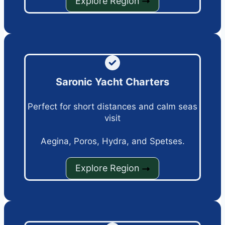
Explore Region
Saronic Yacht Charters
Perfect for short distances and calm seas
visit
Aegina, Poros, Hydra, and Spetses.
Explore Region