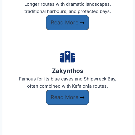
Longer routes with dramatic landscapes,
traditional harbours, and protected bays.
Read More
Zakynthos
Famous for its blue caves and Shipwreck Bay,
often combined with Kefalonia routes.
Read More