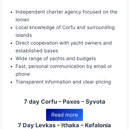
Independent charter agency focused on the
Ionian
Local knowledge of Corfu and surrounding
islands
Direct cooperation with yacht owners and
established bases
Wide range of yachts and budgets
Fast, personal communication by email or
phone
Transparent information and clear pricing
7 day Corfu – Paxos – Syvota
Read more
7 Day Levkas – Ithaka – Kefalonia