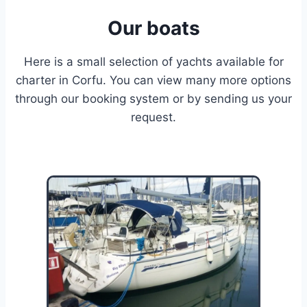
Our boats
Here is a small selection of yachts available for
charter in Corfu. You can view many more options
through our booking system or by sending us your
request.