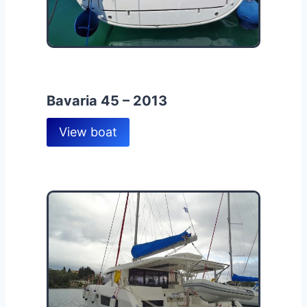
Bavaria 45 – 2013
View boat