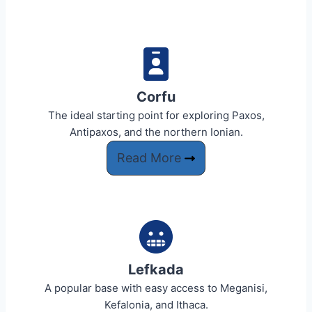
Corfu​
The ideal starting point for exploring Paxos,
Antipaxos, and the northern Ionian.
Read More
Lefkada
A popular base with easy access to Meganisi,
Kefalonia, and Ithaca.