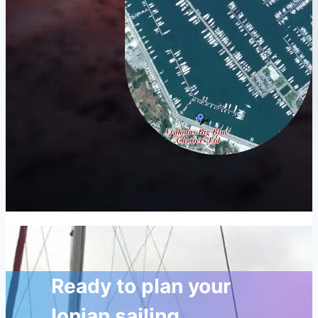
Ready to plan your
Ionian sailing