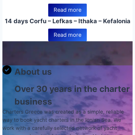
Read more
14 days Corfu – Lefkas – Ithaka – Kefalonia
Read more
About us
Over 30 years in the charter
business
Charters Greece was created as a simple, reliable
way to book yacht charters in the Ionian Sea. We
work with a carefully selected network of yacht