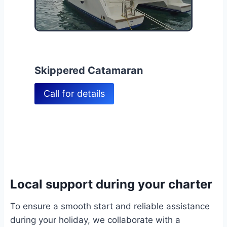
Skippered Catamaran
Call for details
Local support during your charter
To ensure a smooth start and reliable assistance
during your holiday, we collaborate with a