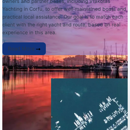
owners and partner bases, including Vrakotas
Yachting in Corfu, to offer well‑maintained boats and
practical local assistance. Our goal is to match each
client with the right yacht and route, based on real
experience in this area.
Read More