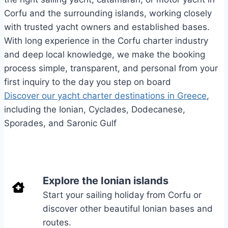
Corfu and the surrounding islands, working closely
with trusted yacht owners and established bases.
With long experience in the Corfu charter industry
and deep local knowledge, we make the booking
process simple, transparent, and personal from your
first inquiry to the day you step on board
Discover our yacht charter destinations in Greece
,
including the Ionian, Cyclades, Dodecanese,
Sporades, and Saronic Gulf
Explore the Ionian islands
Start your sailing holiday from Corfu or
discover other beautiful Ionian bases and
routes.