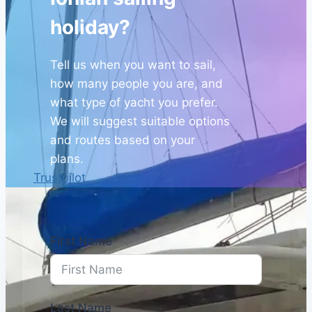
holiday?
Tell us when you want to sail,
how many people you are, and
what type of yacht you prefer.
We will suggest suitable options
and routes based on your
plans.
Trustpilot
First Name
Last Name