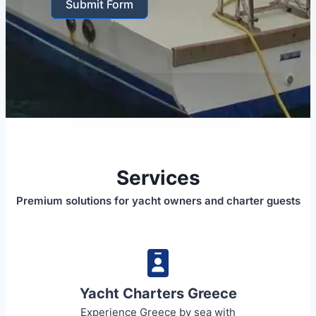
Submit Form
Services
Premium solutions for yacht owners and charter guests
Yacht Charters Greece
Experience Greece by sea with