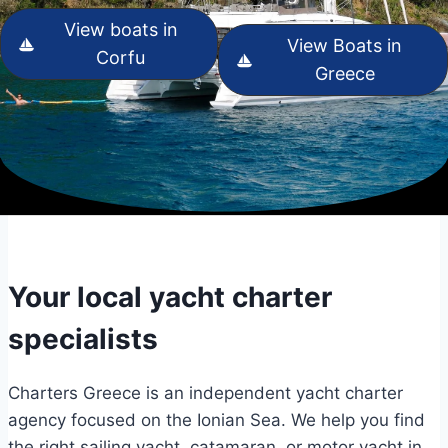
View boats in
View Boats in
Corfu
Greece
Your local yacht charter
specialists
Charters Greece is an independent yacht charter
agency focused on the Ionian Sea. We help you find
the right sailing yacht, catamaran, or motor yacht in