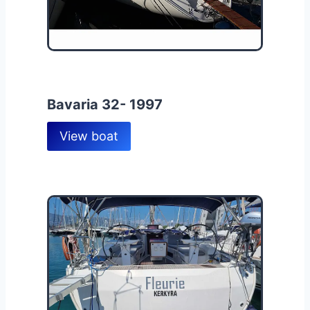
Bavaria 32- 1997
View boat