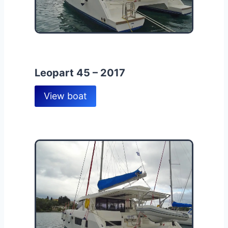
Leopart 45 – 2017
View boat