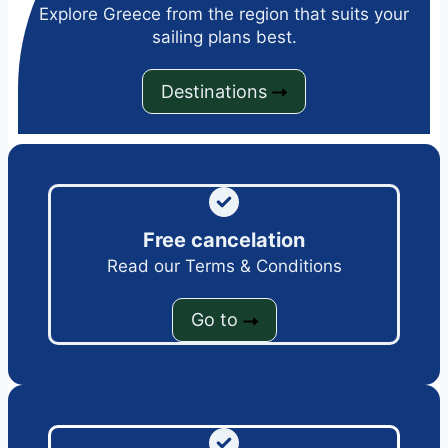
Explore Greece from the region that suits your
sailing plans best.
Destinations
Free cancelation
Read our Terms & Conditions
Go to