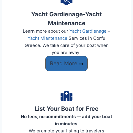
Yacht Gardienage-Yacht
Maintenance
Learn more about our
Yacht Gardienage
–
Yacht Miantenance
Services in Corfu
Greece. We take care of your boat when
you are away .​​
Read More
List Your Boat for Free
No fees, no commitments — add your boat
in minutes.
We promote your listing to travelers