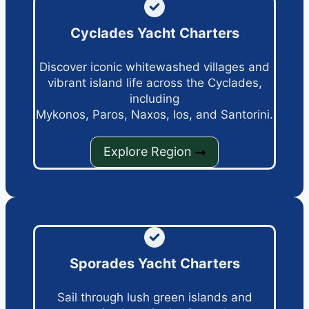
Cyclades Yacht Charters
Discover iconic whitewashed villages and
vibrant island life across the Cyclades,
including
Mykonos, Paros, Naxos, Ios, and Santorini.
Explore Region
Sporades Yacht Charters
Sail through lush green islands and