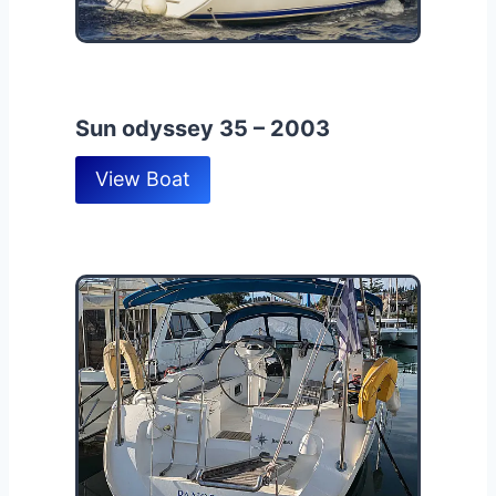
Sun odyssey 35 – 2003
View Boat