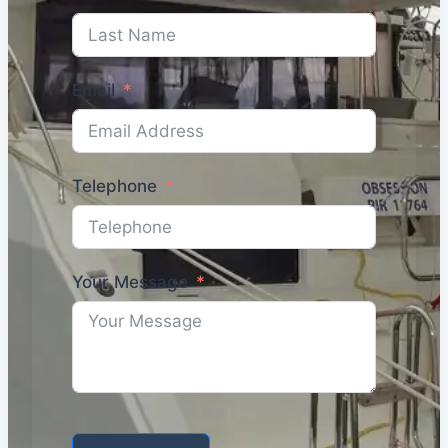
Email
Telephone
Your Message