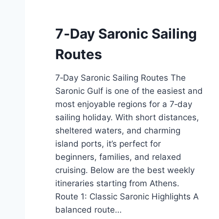
7‑Day Saronic Sailing
Routes
7‑Day Saronic Sailing Routes The
Saronic Gulf is one of the easiest and
most enjoyable regions for a 7‑day
sailing holiday. With short distances,
sheltered waters, and charming
island ports, it’s perfect for
beginners, families, and relaxed
cruising. Below are the best weekly
itineraries starting from Athens.
Route 1: Classic Saronic Highlights A
balanced route…