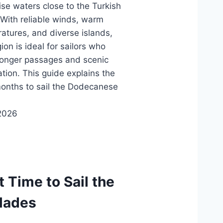
ise waters close to the Turkish
 With reliable winds, warm
atures, and diverse islands,
ion is ideal for sailors who
longer passages and scenic
ation. This guide explains the
onths to sail the Dodecanese
2026
t Time to Sail the
lades