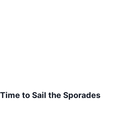
Time to Sail the Sporades