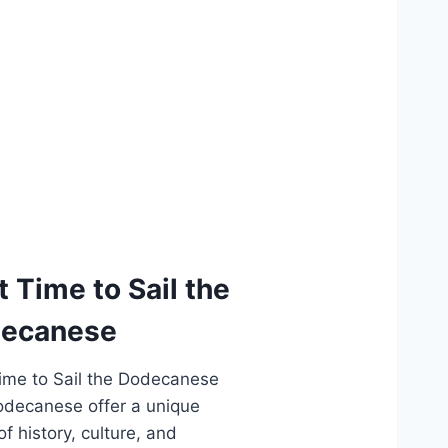
t Time to Sail the
ecanese
ime to Sail the Dodecanese
decanese offer a unique
f history, culture, and