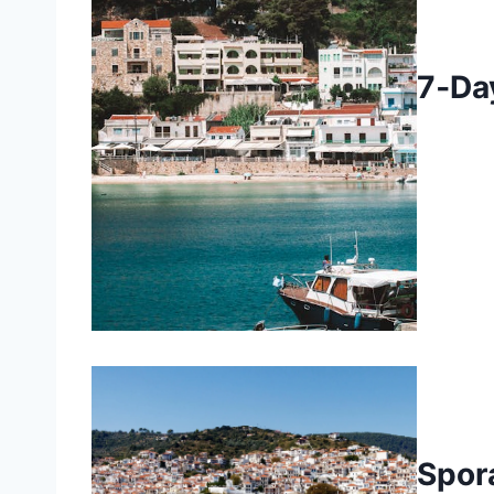
7‑Da
Spor