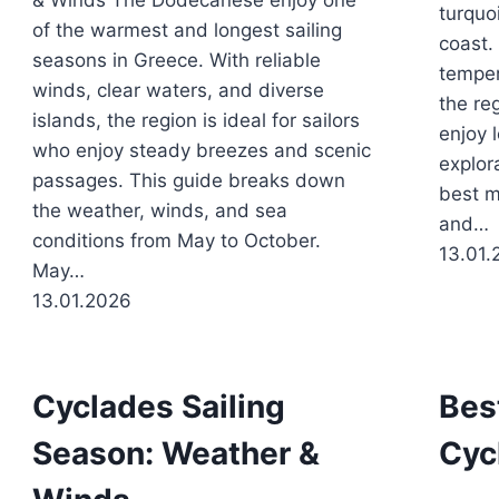
& Winds The Dodecanese enjoy one
turquo
of the warmest and longest sailing
coast.
seasons in Greece. With reliable
temper
winds, clear waters, and diverse
the reg
islands, the region is ideal for sailors
enjoy 
who enjoy steady breezes and scenic
explor
passages. This guide breaks down
best m
the weather, winds, and sea
and…
conditions from May to October.
13.01.
May…
13.01.2026
Cyclades Sailing
Bes
Season: Weather &
Cyc