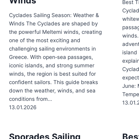
Winds
Best T
Cyclad
Cyclades Sailing Season: Weather &
whitew
Winds The Cyclades are shaped by
passag
the powerful Meltemi winds, creating
winds.
one of the most exciting and
advent
challenging sailing environments in
island
Greece. With open‑sea passages,
explai
iconic islands, and strong summer
Cyclad
winds, the region is best suited for
expect
confident sailors. This guide breaks
June: 
down the weather, winds, and sea
Tempe
conditions from…
13.01.
13.01.2026
Sporades Sailing
Bes