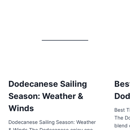
Dodecanese Sailing
Bes
Season: Weather &
Dod
Winds
Best T
The Do
Dodecanese Sailing Season: Weather
blend o