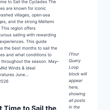
ime to Sail the Cyclades The
es are known for iconic
ashed villages, open‑sea
es, and the strong Meltemi
 This region offers
urous sailing with rewarding
 experiences. This guide
ns the best months to sail the
(Your
es and what conditions to
Query
 throughout the season. May–
Loop
Mild Winds & Ideal
block will
ratures June…
appear
2026
here,
showing
all posts
t Time to Sail the
in the