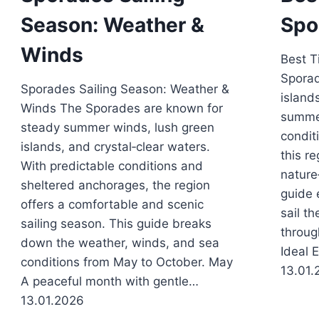
Season: Weather &
Spo
Winds
Best T
Sporad
Sporades Sailing Season: Weather &
island
Winds The Sporades are known for
summer
steady summer winds, lush green
condit
islands, and crystal‑clear waters.
this re
With predictable conditions and
nature
sheltered anchorages, the region
guide 
offers a comfortable and scenic
sail t
sailing season. This guide breaks
throug
down the weather, winds, and sea
Ideal 
conditions from May to October. May
13.01.
A peaceful month with gentle…
13.01.2026