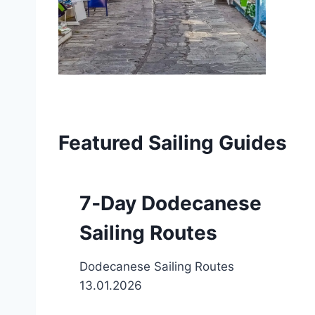
Featured Sailing Guides
7‑Day Dodecanese
Sailing Routes
Dodecanese Sailing Routes
13.01.2026