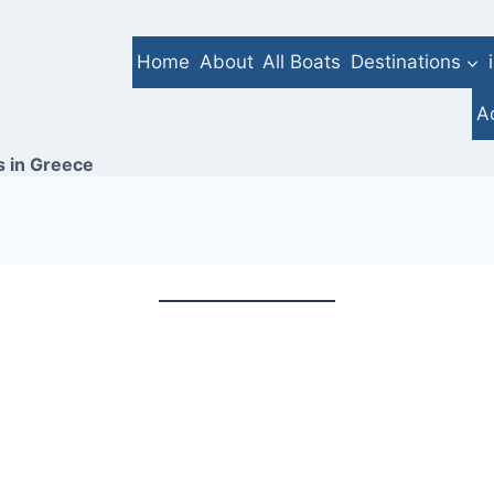
Home
About
All Boats
Destinations
A
s in Greece