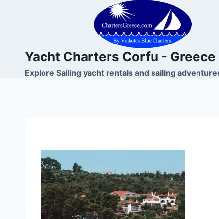
Skip
to
content
Yacht Charters Corfu - Greece
Explore Sailing yacht rentals and sailing adventure