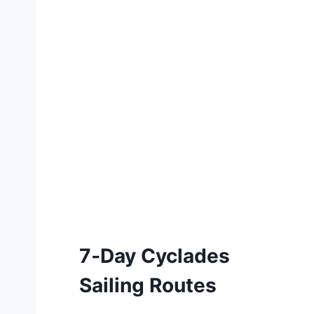
7‑Day Cyclades
Sailing Routes