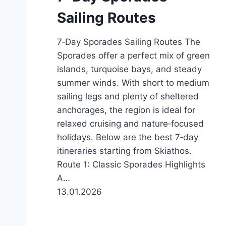
Sailing Routes
7‑Day Sporades Sailing Routes The
Sporades offer a perfect mix of green
islands, turquoise bays, and steady
summer winds. With short to medium
sailing legs and plenty of sheltered
anchorages, the region is ideal for
relaxed cruising and nature‑focused
holidays. Below are the best 7‑day
itineraries starting from Skiathos.
Route 1: Classic Sporades Highlights
A…
13.01.2026