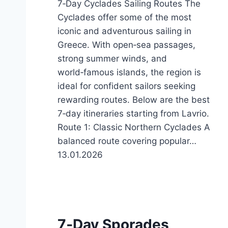
7‑Day Cyclades Sailing Routes The
Cyclades offer some of the most
iconic and adventurous sailing in
Greece. With open‑sea passages,
strong summer winds, and
world‑famous islands, the region is
ideal for confident sailors seeking
rewarding routes. Below are the best
7‑day itineraries starting from Lavrio.
Route 1: Classic Northern Cyclades A
balanced route covering popular…
13.01.2026
7‑Day Sporades