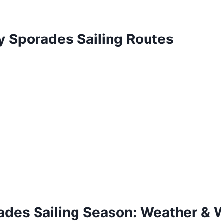
y Sporades Sailing Routes
ades Sailing Season: Weather & 