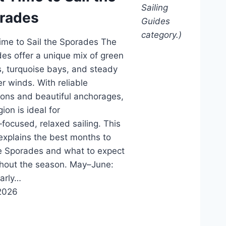
Sailing
rades
Guides
category.)
ime to Sail the Sporades The
es offer a unique mix of green
s, turquoise bays, and steady
 winds. With reliable
ions and beautiful anchorages,
gion is ideal for
‑focused, relaxed sailing. This
explains the best months to
he Sporades and what to expect
hout the season. May–June:
Early…
2026